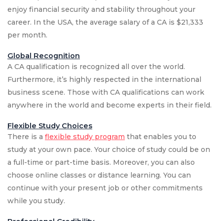
enjoy financial security and stability throughout your
career. In the USA, the average salary of a CA is $21,333
per month.
Global Recognition
A CA qualification is recognized all over the world.
Furthermore, it’s highly respected in the international
business scene. Those with CA qualifications can work
anywhere in the world and become experts in their field.
Flexible Study Choices
There is a
flexible study program
that enables you to
study at your own pace. Your choice of study could be on
a full-time or part-time basis. Moreover, you can also
choose online classes or distance learning. You can
continue with your present job or other commitments
while you study.