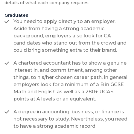
details of what each company requires.
Graduates
You need to apply directly to an employer.
Aside from having a strong academic
background, employers also look for CA
candidates who stand out from the crowd and
could bring something extra to their brand.
A chartered accountant has to show a genuine
interest in, and commitment, among other
things, to his/her chosen career path. In general,
employers look for a minimum of a B in GCSE
Math and English as well as a 280+ UCAS
points at A levels or an equivalent.
A degree in accounting, business, or finance is
not necessary to study. Nevertheless, you need
to have a strong academic record.