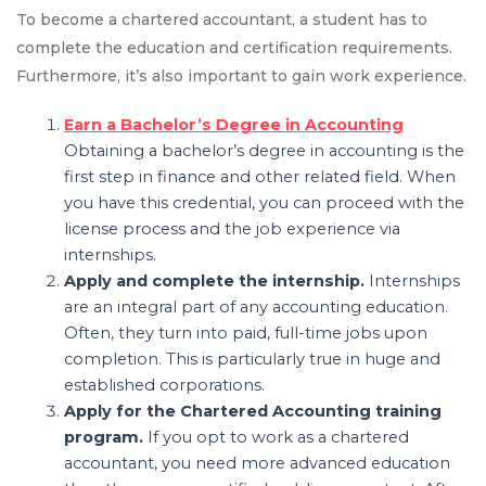
To become a chartered accountant, a student has to
complete the education and certification requirements.
Furthermore, it’s also important to gain work experience.
Earn a Bachelor’s Degree in Accounting
Obtaining a bachelor’s degree in accounting is the
first step in finance and other related field. When
you have this credential, you can proceed with the
license process and the job experience via
internships.
Apply and complete the internship.
Internships
are an integral part of any accounting education.
Often, they turn into paid, full-time jobs upon
completion. This is particularly true in huge and
established corporations.
Apply for the Chartered Accounting training
program.
If you opt to work as a chartered
accountant, you need more advanced education