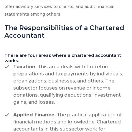
offer advisory services to clients, and audit financial
statements among others.
The Responsibilities of a Chartered
Accountant
There are four areas where a chartered accountant
works.
Taxation.
This area deals with tax return
preparations and tax payments by individuals,
organizations, businesses, and others. The
subsector focuses on revenue or income,
donations, qualifying deductions, investment
gains, and losses.
Applied Finance.
The practical application of
financial methods and knowledge. Chartered
accountants in this subsector work for