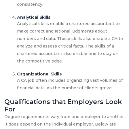
consistency.
Analytical Skills
Analytical skills enable a chartered accountant to
make correct and rational judgments about
numbers and data. These skills also enable a CA to
analyze and assess critical facts. The skills of a
chartered accountant also enable one to stay on
the competitive edge.
Organizational Skills
A CA job often includes organizing vast volumes of
financial data. As the number of clients grows
Qualifications that Employers Look
For
Degree requirements vary from one employer to another.
It does depend on the individual employer. Below are