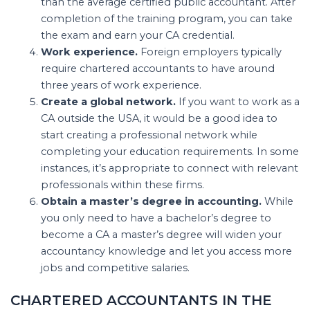
than the average certified public accountant. After
completion of the training program, you can take
the exam and earn your CA credential.
Work experience.
Foreign employers typically
require chartered accountants to have around
three years of work experience.
Create a global network.
If you want to work as a
CA outside the USA, it would be a good idea to
start creating a professional network while
completing your education requirements. In some
instances, it’s appropriate to connect with relevant
professionals within these firms.
Obtain a master’s degree in accounting.
While
you only need to have a bachelor’s degree to
become a CA a master’s degree will widen your
accountancy knowledge and let you access more
jobs and competitive salaries.
CHARTERED ACCOUNTANTS IN THE