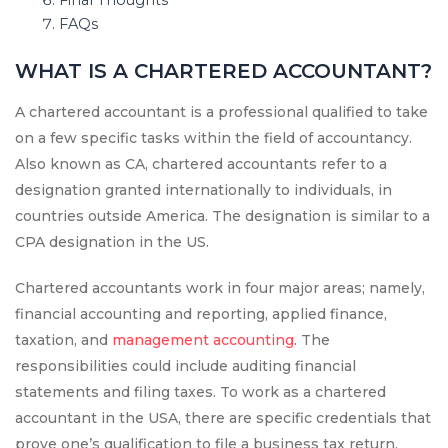
Final Thoughts
FAQs
WHAT IS A CHARTERED ACCOUNTANT?
A chartered accountant is a professional qualified to take
on a few specific tasks within the field of accountancy.
Also known as CA, chartered accountants refer to a
designation granted internationally to individuals, in
countries outside America. The designation is similar to a
CPA designation in the US.
Chartered accountants work in four major areas; namely,
financial accounting and reporting, applied finance,
taxation, and
management accounting
. The
responsibilities could include auditing financial
statements and filing taxes. To work as a chartered
accountant in the USA, there are specific credentials that
prove one’s qualification to file a business tax return,