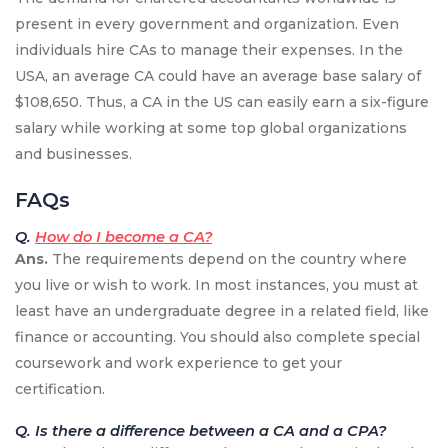
present in every government and organization. Even
individuals hire CAs to manage their expenses. In the
USA, an average CA could have an average base salary of
$108,650. Thus, a CA in the US can easily earn a six-figure
salary while working at some top global organizations
and businesses.
FAQs
Q.
How do I become a CA?
Ans.
The requirements depend on the country where
you live or wish to work. In most instances, you must at
least have an undergraduate degree in a related field, like
finance or accounting. You should also complete special
coursework and work experience to get your
certification.
Q. Is there a difference between a CA and a CPA?