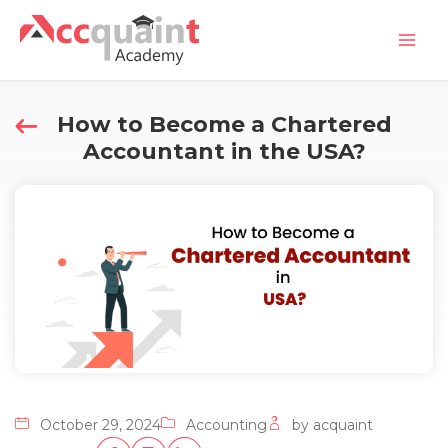
Skip
Mai
to
Men
content
How to Become a Chartered
Accountant in the USA?
October 29, 2024
Accounting
by acquaint