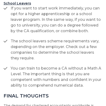
School Leavers
If you want to start work immediately, you can
opt for a higher apprenticeship or a school
leaver program. In the same way, if you want to
go to university, you can do a degree followed
by the CA qualification, or combine both.
The school leavers scheme requirements vary,
depending on the employer. Check out a few
companies to determine the school leavers
they require.
You can train to become a CA without a Math A
Level. The important thing is that you are
competent with numbers and confident in your
ability to comprehend numerical data.
FINAL THOUGHTS
The demand for chartered accountants worldwide is