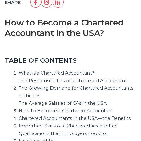
SHARE
How to Become a Chartered
Accountant in the USA?
TABLE OF CONTENTS
What is a Chartered Accountant?
The Responsibilities of a Chartered Accountant
The Growing Demand for Chartered Accountants
in the US
The Average Salaries of CAs in the USA
How to Become a Chartered Accountant
Chartered Accountants in the USA—the Benefits
Important Skills of a Chartered Accountant
Qualifications that Employers Look for