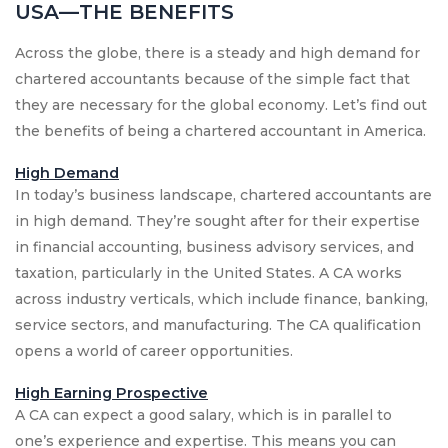
USA—THE BENEFITS
Across the globe, there is a steady and high demand for
chartered accountants because of the simple fact that
they are necessary for the global economy. Let’s find out
the benefits of being a chartered accountant in America.
High Demand
In today’s business landscape, chartered accountants are
in high demand. They’re sought after for their expertise
in financial accounting, business advisory services, and
taxation, particularly in the United States. A CA works
across industry verticals, which include finance, banking,
service sectors, and manufacturing. The CA qualification
opens a world of career opportunities.
High Earning Prospective
A CA can expect a good salary, which is in parallel to
one’s experience and expertise. This means you can