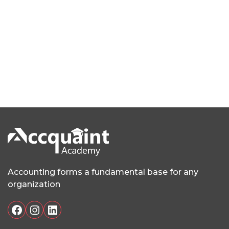
Accounting forms a fundamental base for any
organization
Facebook
Instagram
LinkedIn