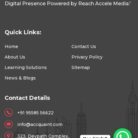
Digital Presence Powered by Reach Accele Media.'
Quick Links:
Home
Contact Us
About Us
Privacy Policy
Learning Solutions
Sitemap
News & Blogs
Contact Details
+91 95585 56622
info@accquaint.com
323, Devpath Complex,