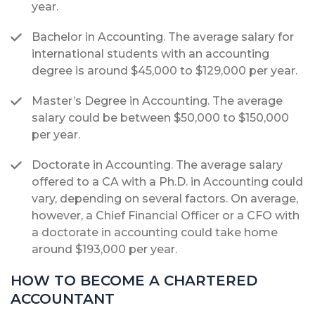
year.
Bachelor in Accounting. The average salary for
international students with an accounting
degree is around $45,000 to $129,000 per year.
Master’s Degree in Accounting. The average
salary could be between $50,000 to $150,000
per year.
Doctorate in Accounting. The average salary
offered to a CA with a Ph.D. in Accounting could
vary, depending on several factors. On average,
however, a Chief Financial Officer or a CFO with
a doctorate in accounting could take home
around $193,000 per year.
HOW TO BECOME A CHARTERED
ACCOUNTANT