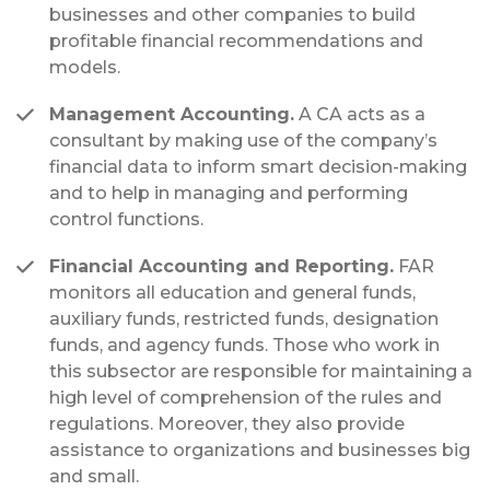
businesses and other companies to build
profitable financial recommendations and
models.
Management Accounting.
A CA acts as a
consultant by making use of the company’s
financial data to inform smart decision-making
and to help in managing and performing
control functions.
Financial Accounting and Reporting.
FAR
monitors all education and general funds,
auxiliary funds, restricted funds, designation
funds, and agency funds. Those who work in
this subsector are responsible for maintaining a
high level of comprehension of the rules and
regulations. Moreover, they also provide
assistance to organizations and businesses big
and small.