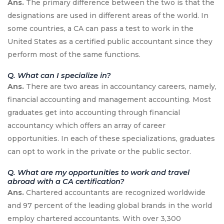
Ans.
The primary difference between the two is that the
designations are used in different areas of the world. In
some countries, a CA can pass a test to work in the
United States as a certified public accountant since they
perform most of the same functions.
Q. What can I specialize in?
Ans.
There are two areas in accountancy careers, namely,
financial accounting and management accounting. Most
graduates get into accounting through financial
accountancy which offers an array of career
opportunities. In each of these specializations, graduates
can opt to work in the private or the public sector.
Q. What are my opportunities to work and travel
abroad with a CA certification?
Ans.
Chartered accountants are recognized worldwide
and 97 percent of the leading global brands in the world
employ chartered accountants. With over 3,300