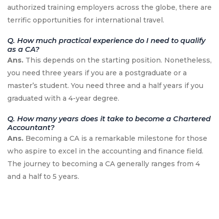
authorized training employers across the globe, there are
terrific opportunities for international travel.
Q. How much practical experience do I need to qualify
as a CA?
Ans.
This depends on the starting position. Nonetheless,
you need three years if you are a postgraduate or a
master’s student. You need three and a half years if you
graduated with a 4-year degree.
Q. How many years does it take to become a Chartered
Accountant?
Ans.
Becoming a CA is a remarkable milestone for those
who aspire to excel in the accounting and finance field.
The journey to becoming a CA generally ranges from 4
and a half to 5 years.