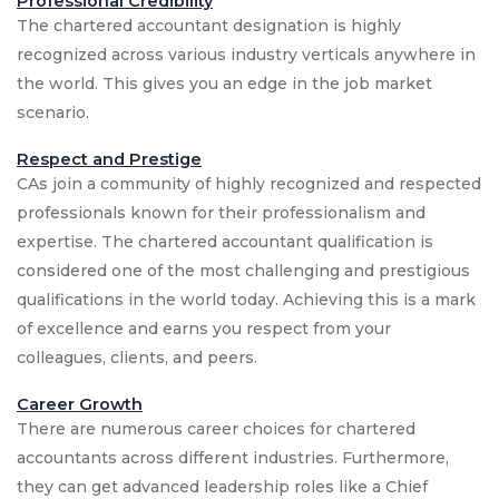
Professional Credibility
The chartered accountant designation is highly
recognized across various industry verticals anywhere in
the world. This gives you an edge in the job market
scenario.
Respect and Prestige
CAs join a community of highly recognized and respected
professionals known for their professionalism and
expertise. The chartered accountant qualification is
considered one of the most challenging and prestigious
qualifications in the world today. Achieving this is a mark
of excellence and earns you respect from your
colleagues, clients, and peers.
Career Growth
There are numerous career choices for chartered
accountants across different industries. Furthermore,
they can get advanced leadership roles like a Chief