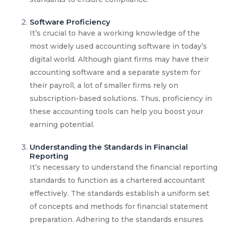
Software Proficiency
It’s crucial to have a working knowledge of the
most widely used accounting software in today’s
digital world. Although giant firms may have their
accounting software and a separate system for
their payroll, a lot of smaller firms rely on
subscription-based solutions. Thus, proficiency in
these accounting tools can help you boost your
earning potential.
Understanding the Standards in Financial
Reporting
It’s necessary to understand the financial reporting
standards to function as a chartered accountant
effectively. The standards establish a uniform set
of concepts and methods for financial statement
preparation. Adhering to the standards ensures