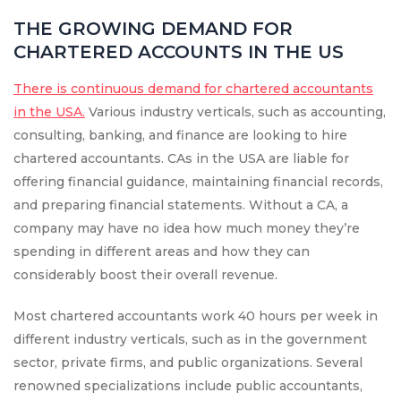
THE GROWING DEMAND FOR
CHARTERED ACCOUNTS IN THE US
There is continuous demand for chartered accountants
in the USA.
Various industry verticals, such as accounting,
consulting, banking, and finance are looking to hire
chartered accountants. CAs in the USA are liable for
offering financial guidance, maintaining financial records,
and preparing financial statements. Without a CA, a
company may have no idea how much money they’re
spending in different areas and how they can
considerably boost their overall revenue.
Most chartered accountants work 40 hours per week in
different industry verticals, such as in the government
sector, private firms, and public organizations. Several
renowned specializations include public accountants,