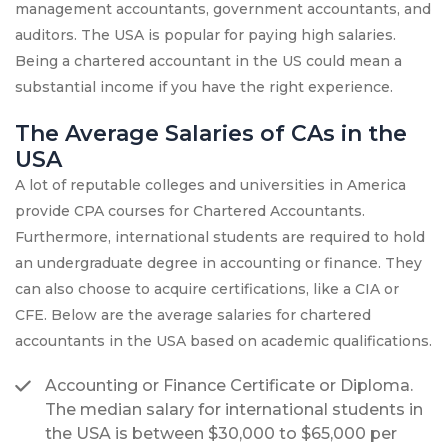
management accountants, government accountants, and
auditors. The USA is popular for paying high salaries.
Being a chartered accountant in the US could mean a
substantial income if you have the right experience.
The Average Salaries of CAs in the
USA
A lot of reputable colleges and universities in America
provide CPA courses for Chartered Accountants.
Furthermore, international students are required to hold
an undergraduate degree in accounting or finance. They
can also choose to acquire certifications, like a CIA or
CFE. Below are the average salaries for chartered
accountants in the USA based on academic qualifications.
Accounting or Finance Certificate or Diploma.
The median salary for international students in
the USA is between $30,000 to $65,000 per