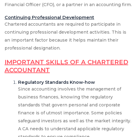
Financial Officer (CFO), or a partner in an accounting firm.
Continuing Professional Development
Chartered accountants are required to participate in
continuing professional development activities. This is
an important factor because it helps maintain their
professional designation.
IMPORTANT SKILLS OF A CHARTERED
ACCOUNTANT
Regulatory Standards Know-how
Since accounting involves the management of
business finances, knowing the regulatory
standards that govern personal and corporate
finance is of utmost importance. Some policies
safeguard investors as well as the market integrity.
A CA needs to understand applicable regulatory
standards to ensure compliance.