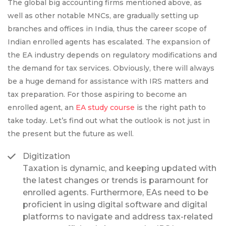
The global big accounting firms mentioned above, as
well as other notable MNCs, are gradually setting up
branches and offices in India, thus the career scope of
Indian enrolled agents has escalated. The expansion of
the EA industry depends on regulatory modifications and
the demand for tax services. Obviously, there will always
be a huge demand for assistance with IRS matters and
tax preparation. For those aspiring to become an
enrolled agent, an
EA study course
is the right path to
take today. Let’s find out what the outlook is not just in
the present but the future as well.
Digitization
Taxation is dynamic, and keeping updated with
the latest changes or trends is paramount for
enrolled agents. Furthermore, EAs need to be
proficient in using digital software and digital
platforms to navigate and address tax-related