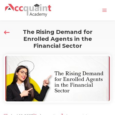
Skip
Mai
to
Men
content
The Rising Demand for
Enrolled Agents in the
Financial Sector