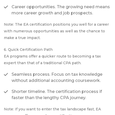
Career opportunities. The growing need means
more career growth and job prospects.
Note: The EA certification positions you well for a career
with numerous opportunities as well as the chance to
make a true impact.
6. Quick Certification Path
EA programs offer a quicker route to becoming a tax
expert than that of a traditional CPA path.
Seamless process. Focus on tax knowledge
without additional accounting coursework.
Shorter timeline. The certification process if
faster than the lengthy CPA journey.
Note: If you want to enter the tax landscape fast, EA