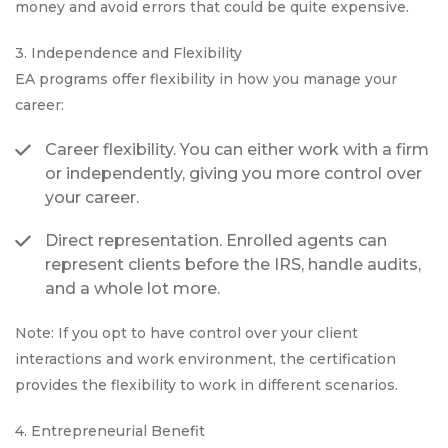
money and avoid errors that could be quite expensive.
3. Independence and Flexibility
EA programs offer flexibility in how you manage your
career:
Career flexibility. You can either work with a firm
or independently, giving you more control over
your career.
Direct representation. Enrolled agents can
represent clients before the IRS, handle audits,
and a whole lot more.
Note: If you opt to have control over your client
interactions and work environment, the certification
provides the flexibility to work in different scenarios.
4. Entrepreneurial Benefit