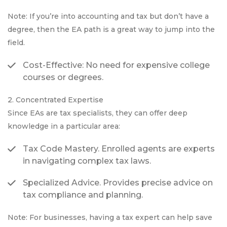
Note: If you’re into accounting and tax but don’t have a
degree, then the EA path is a great way to jump into the
field.
Cost-Effective: No need for expensive college
courses or degrees.
2. Concentrated Expertise
Since EAs are tax specialists, they can offer deep
knowledge in a particular area:
Tax Code Mastery. Enrolled agents are experts
in navigating complex tax laws.
Specialized Advice. Provides precise advice on
tax compliance and planning.
Note: For businesses, having a tax expert can help save