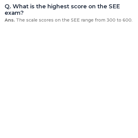
Q. What is the highest score on the SEE
exam?
Ans.
The scale scores on the SEE range from 300 to 600.