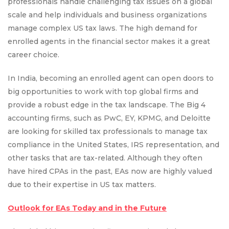
professionals handle challenging tax issues on a global
scale and help individuals and business organizations
manage complex US tax laws. The high demand for
enrolled agents in the financial sector makes it a great
career choice.
In India, becoming an enrolled agent can open doors to
big opportunities to work with top global firms and
provide a robust edge in the tax landscape. The Big 4
accounting firms, such as PwC, EY, KPMG, and Deloitte
are looking for skilled tax professionals to manage tax
compliance in the United States, IRS representation, and
other tasks that are tax-related. Although they often
have hired CPAs in the past, EAs now are highly valued
due to their expertise in US tax matters.
Outlook for EAs Today and in the Future