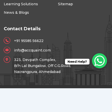
Learning Solutions
Sitemap
News & Blogs
Contact Details
+91 95585 56622
info@accquaint.com
323, Devpath Complex,
Need Help?
B/h Lal Bungalow, Off C.G.Road,
Navrangpura, Ahmedabad
Copyright © 2026 Accquaint Academy for Foreign Taxes &
Accounting.
Digital Presence Powered by
Reach Accele Media.
Success