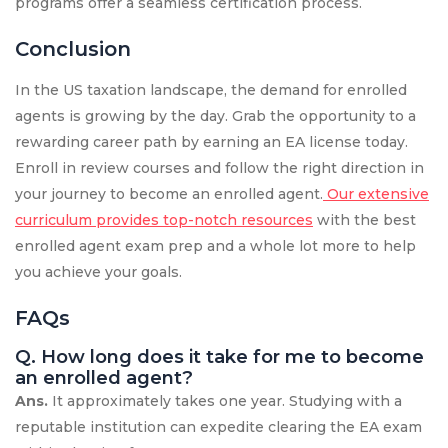
programs offer a seamless certification process.
Conclusion
In the US taxation landscape, the demand for enrolled
agents is growing by the day. Grab the opportunity to a
rewarding career path by earning an EA license today.
Enroll in review courses and follow the right direction in
your journey to become an enrolled agent.
Our extensive
curriculum provides top-notch resources
with the best
enrolled agent exam prep and a whole lot more to help
you achieve your goals.
FAQs
Q. How long does it take for me to become
an enrolled agent?
Ans.
It approximately takes one year. Studying with a
reputable institution can expedite clearing the EA exam