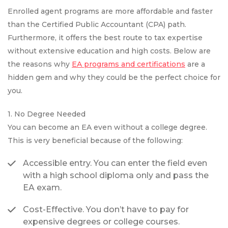
Enrolled agent programs are more affordable and faster
than the Certified Public Accountant (CPA) path.
Furthermore, it offers the best route to tax expertise
without extensive education and high costs. Below are
the reasons why
EA programs and certifications
are a
hidden gem and why they could be the perfect choice for
you.
1. No Degree Needed
You can become an EA even without a college degree.
This is very beneficial because of the following:
Accessible entry. You can enter the field even
with a high school diploma only and pass the
EA exam.
Cost-Effective. You don’t have to pay for
expensive degrees or college courses.