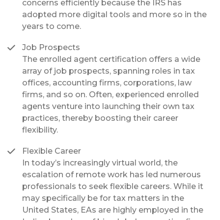
concerns efficiently because the IRS has
adopted more digital tools and more so in the
years to come.
Job Prospects
The enrolled agent certification offers a wide
array of job prospects, spanning roles in tax
offices, accounting firms, corporations, law
firms, and so on. Often, experienced enrolled
agents venture into launching their own tax
practices, thereby boosting their career
flexibility.
Flexible Career
In today’s increasingly virtual world, the
escalation of remote work has led numerous
professionals to seek flexible careers. While it
may specifically be for tax matters in the
United States, EAs are highly employed in the