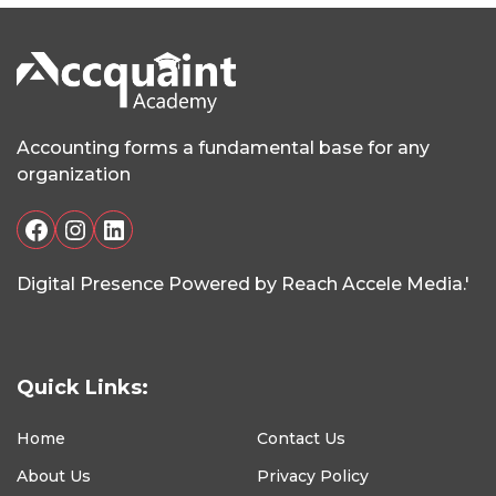
Accounting forms a fundamental base for any
organization
Facebook
Instagram
LinkedIn
Digital Presence Powered by Reach Accele Media.'
Quick Links:
Home
Contact Us
About Us
Privacy Policy