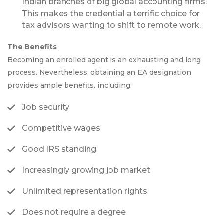
Indian branches of big global accounting firms.
This makes the credential a terrific choice for
tax advisors wanting to shift to remote work.
The Benefits
Becoming an enrolled agent is an exhausting and long
process. Nevertheless, obtaining an EA designation
provides ample benefits, including:
Job security
Competitive wages
Good IRS standing
Increasingly growing job market
Unlimited representation rights
Does not require a degree