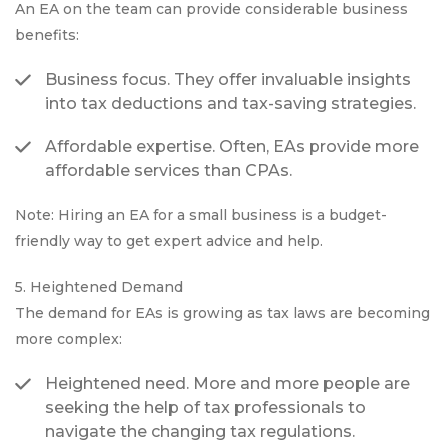
An EA on the team can provide considerable business
benefits:
Business focus. They offer invaluable insights
into tax deductions and tax-saving strategies.
Affordable expertise. Often, EAs provide more
affordable services than CPAs.
Note: Hiring an EA for a small business is a budget-
friendly way to get expert advice and help.
5. Heightened Demand
The demand for EAs is growing as tax laws are becoming
more complex:
Heightened need. More and more people are
seeking the help of tax professionals to
navigate the changing tax regulations.