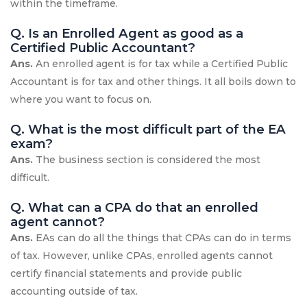
within the timeframe.
Q. Is an Enrolled Agent as good as a
Certified Public Accountant?
Ans.
An enrolled agent is for tax while a Certified Public
Accountant is for tax and other things. It all boils down to
where you want to focus on.
Q. What is the most difficult part of the EA
exam?
Ans.
The business section is considered the most
difficult.
Q. What can a CPA do that an enrolled
agent cannot?
Ans.
EAs can do all the things that CPAs can do in terms
of tax. However, unlike CPAs, enrolled agents cannot
certify financial statements and provide public
accounting outside of tax.