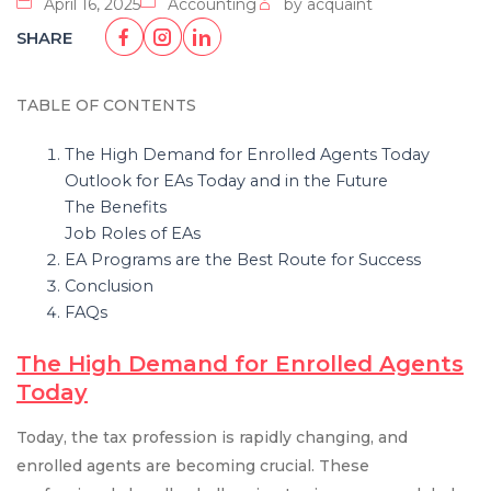
April 16, 2025
Accounting
by acquaint
SHARE
TABLE OF CONTENTS
The High Demand for Enrolled Agents Today
Outlook for EAs Today and in the Future
The Benefits
Job Roles of EAs
EA Programs are the Best Route for Success
Conclusion
FAQs
The High Demand for Enrolled Agents
Today
Today, the tax profession is rapidly changing, and
enrolled agents are becoming crucial. These