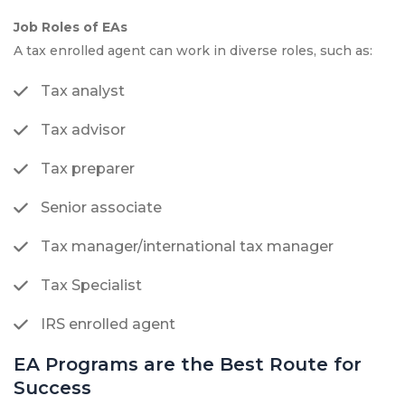
Job Roles of EAs
A tax enrolled agent can work in diverse roles, such as:
Tax analyst
Tax advisor
Tax preparer
Senior associate
Tax manager/international tax manager
Tax Specialist
IRS enrolled agent
EA Programs are the Best Route for
Success