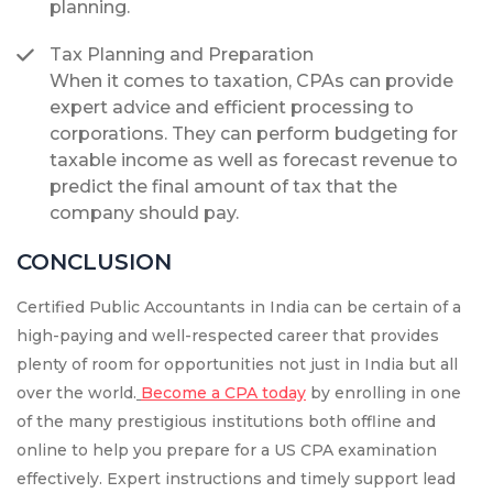
planning.
Tax Planning and Preparation
When it comes to taxation, CPAs can provide
expert advice and efficient processing to
corporations. They can perform budgeting for
taxable income as well as forecast revenue to
predict the final amount of tax that the
company should pay.
CONCLUSION
Certified Public Accountants in India can be certain of a
high-paying and well-respected career that provides
plenty of room for opportunities not just in India but all
over the world.
Become a CPA today
by enrolling in one
of the many prestigious institutions both offline and
online to help you prepare for a US CPA examination
effectively. Expert instructions and timely support lead