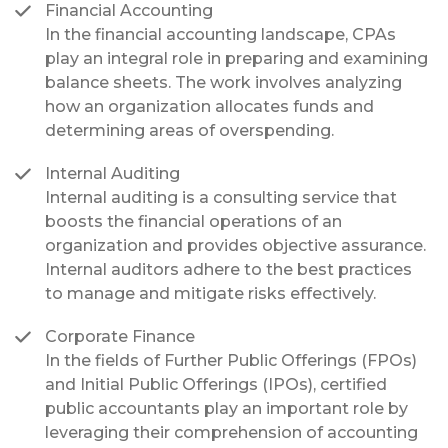
Financial Accounting
In the financial accounting landscape, CPAs
play an integral role in preparing and examining
balance sheets. The work involves analyzing
how an organization allocates funds and
determining areas of overspending.
Internal Auditing
Internal auditing is a consulting service that
boosts the financial operations of an
organization and provides objective assurance.
Internal auditors adhere to the best practices
to manage and mitigate risks effectively.
Corporate Finance
In the fields of Further Public Offerings (FPOs)
and Initial Public Offerings (IPOs), certified
public accountants play an important role by
leveraging their comprehension of accounting