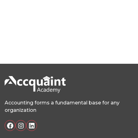
Accounting forms a fundamental base for any
organization
Facebook
Instagram
LinkedIn