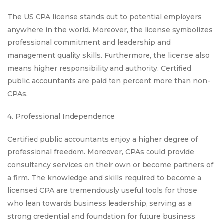
The US CPA license stands out to potential employers
anywhere in the world. Moreover, the license symbolizes
professional commitment and leadership and
management quality skills. Furthermore, the license also
means higher responsibility and authority. Certified
public accountants are paid ten percent more than non-
CPAs.
4. Professional Independence
Certified public accountants enjoy a higher degree of
professional freedom. Moreover, CPAs could provide
consultancy services on their own or become partners of
a firm. The knowledge and skills required to become a
licensed CPA are tremendously useful tools for those
who lean towards business leadership, serving as a
strong credential and foundation for future business