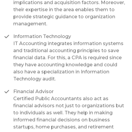
implications and acquisition factors. Moreover,
their expertise in the area enables them to
provide strategic guidance to organization
management.
Information Technology
IT Accounting integrates information systems
and traditional accounting principles to save
financial data. For this, a CPA is required since
they have accounting knowledge and could
also have a specialization in Information
Technology audit.
Financial Advisor
Certified Public Accountants also act as
financial advisors not just to organizations but
to individuals as well. They help in making
informed financial decisions on business
startups, home purchases, and retirement