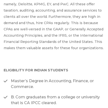
namely, Deloitte, KPMG, EY, and PwC. All these offer
taxation, auditing, accounting, and assurance services to
clients all over the world. Furthermore, they are high in
demand and thus, hire CPAs regularly. This is because
CPAs are well-versed in the GAAP, or Generally Accepted
Accounting Principles, and the IFRS, or the International
Financial Reporting Standards of the United States. This
makes them valuable assets for these four organizations.
ELIGIBILITY FOR INDIAN STUDENTS
Master’s Degree in Accounting, Finance, or
Commerce.
B. Com graduates from a college or university
that is CA IPCC cleared.