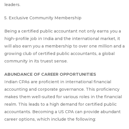
leaders.
5. Exclusive Community Membership
Being a certified public accountant not only earns you a
high-profile job in India and the international market, it
will also earn you a membership to over one million and a
growing club of certified public accountants, a global
community in its truest sense.
ABUNDANCE OF CAREER OPPORTUNITIES
Indian CPAs are proficient in international financial
accounting and corporate governance. This proficiency
makes them well-suited for various roles in the financial
realm. This leads to a high demand for certified public
accountants. Becoming a US CPA can provide abundant
career options, which include the following: