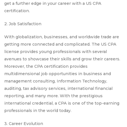
get a further edge in your career with a US CPA
certification.
2. Job Satisfaction
With globalization, businesses, and worldwide trade are
getting more connected and complicated. The US CPA
license provides young professionals with several
avenues to showcase their skills and grow their careers.
Moreover, the CPA certification provides
multidimensional job opportunities in business and
management consulting, Information Technology,
auditing, tax advisory services, international financial
reporting, and many more. With the prestigious
international credential, a CPA is one of the top-earning
professionals in the world today.
3. Career Evolution