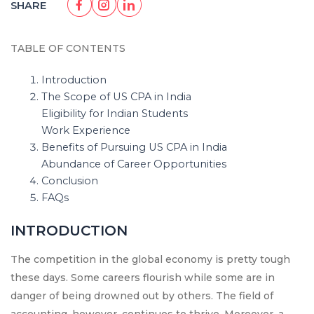
SHARE
TABLE OF CONTENTS
Introduction
The Scope of US CPA in India
Eligibility for Indian Students
Work Experience
Benefits of Pursuing US CPA in India
Abundance of Career Opportunities
Conclusion
FAQs
INTRODUCTION
The competition in the global economy is pretty tough
these days. Some careers flourish while some are in
danger of being drowned out by others. The field of