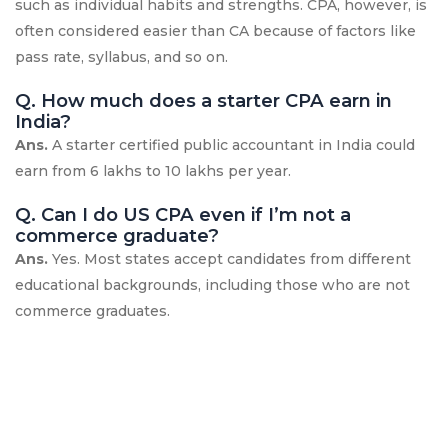
such as individual habits and strengths. CPA, however, is
often considered easier than CA because of factors like
pass rate, syllabus, and so on.
Q. How much does a starter CPA earn in
India?
Ans.
A starter certified public accountant in India could
earn from 6 lakhs to 10 lakhs per year.
Q. Can I do US CPA even if I’m not a
commerce graduate?
Ans.
Yes. Most states accept candidates from different
educational backgrounds, including those who are not
commerce graduates.