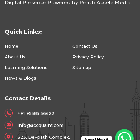
Digital Presence Powered by Reach Accele Media.'
Quick Links:
Home
Contact Us
About Us
Privacy Policy
Learning Solutions
Sitemap
News & Blogs
Contact Details
+91 95585 56622
info@accquaint.com
323, Devpath Complex,
Need Help?