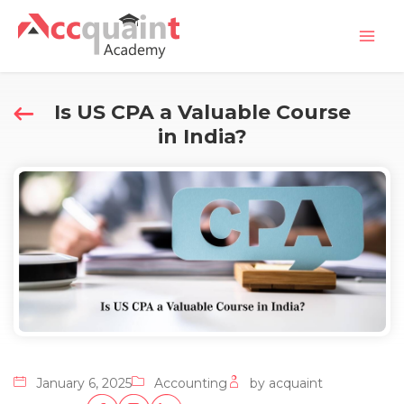
Skip
Mai
to
Men
content
Is US CPA a Valuable Course
in India?
January 6, 2025
Accounting
by acquaint