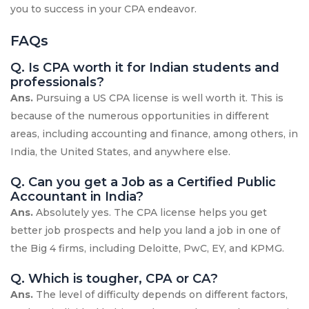
you to success in your CPA endeavor.
FAQs
Q. Is CPA worth it for Indian students and
professionals?
Ans.
Pursuing a US CPA license is well worth it. This is
because of the numerous opportunities in different
areas, including accounting and finance, among others, in
India, the United States, and anywhere else.
Q. Can you get a Job as a Certified Public
Accountant in India?
Ans.
Absolutely yes. The CPA license helps you get
better job prospects and help you land a job in one of
the Big 4 firms, including Deloitte, PwC, EY, and KPMG.
Q. Which is tougher, CPA or CA?
Ans.
The level of difficulty depends on different factors,