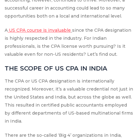
accounting, however, continues to thrive. Moreover, a
successful career in accounting could lead to so many
opportunities both on a local and international level.
A
US CPA course is invaluable
since the CPA designation
is highly respected in the industry. For Indian
professionals, is the CPA license worth pursuing? Is it
valuable even for non-US residents? Let’s find out.
THE SCOPE OF US CPA IN INDIA
The CPA or US CPA designation is internationally
recognized. Moreover, it’s a valuable credential not just in
the United States and India, but across the globe as well.
This resulted in certified public accountants employed
by different departments of US-based multinational firms
in India.
There are the so-called ‘Big 4’ organizations in India,