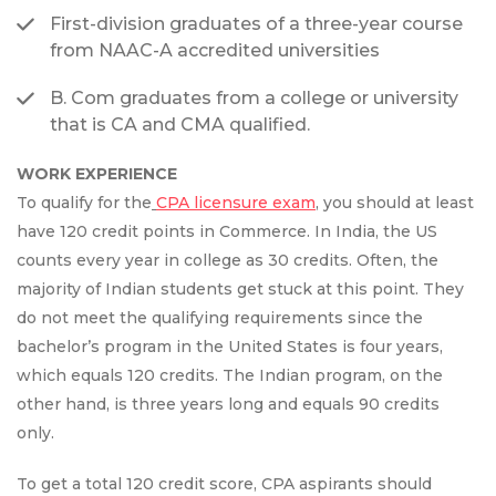
First-division graduates of a three-year course
from NAAC-A accredited universities
B. Com graduates from a college or university
that is CA and CMA qualified.
WORK EXPERIENCE
To qualify for the
CPA licensure exam
, you should at least
have 120 credit points in Commerce. In India, the US
counts every year in college as 30 credits. Often, the
majority of Indian students get stuck at this point. They
do not meet the qualifying requirements since the
bachelor’s program in the United States is four years,
which equals 120 credits. The Indian program, on the
other hand, is three years long and equals 90 credits
only.
To get a total 120 credit score, CPA aspirants should