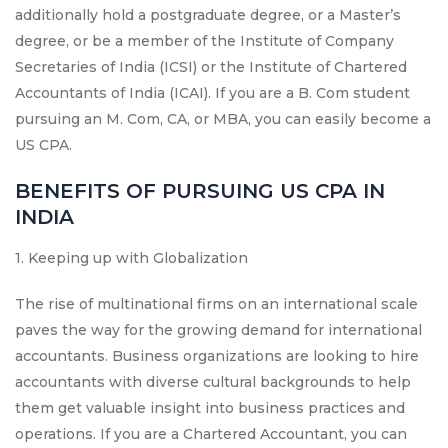
additionally hold a postgraduate degree, or a Master’s
degree, or be a member of the Institute of Company
Secretaries of India (ICSI) or the Institute of Chartered
Accountants of India (ICAI). If you are a B. Com student
pursuing an M. Com, CA, or MBA, you can easily become a
US CPA.
BENEFITS OF PURSUING US CPA IN
INDIA
1. Keeping up with Globalization
The rise of multinational firms on an international scale
paves the way for the growing demand for international
accountants. Business organizations are looking to hire
accountants with diverse cultural backgrounds to help
them get valuable insight into business practices and
operations. If you are a Chartered Accountant, you can